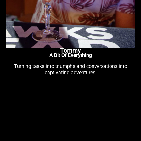
Tommy
A Bit Of Everything
Turning tasks into triumphs and conversations into
captivating adventures.