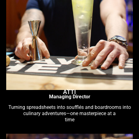
ATTI
Managing Director
Turning spreadsheets into soufflés and boardrooms into
culinary adventures—one masterpiece at a
time