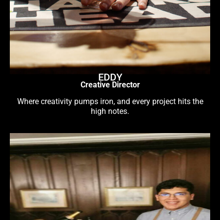
EDDY
Creative Director
Where creativity pumps iron, and every project hits the
high notes.