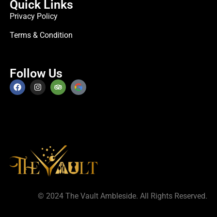
Quick Links
Privacy Policy
Terms & Condition
Follow Us
© 2024 The Vault Ambleside. All Rights Reserved.