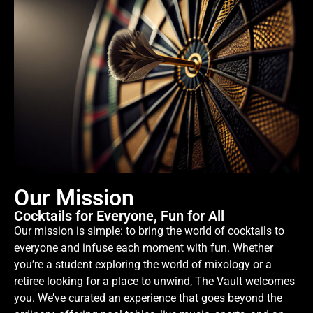
Our Mission
Cocktails for Everyone, Fun for All
Our mission is simple: to bring the world of cocktails to
everyone and infuse each moment with fun. Whether
you’re a student exploring the world of mixology or a
retiree looking for a place to unwind, The Vault welcomes
you. We’ve curated an experience that goes beyond the