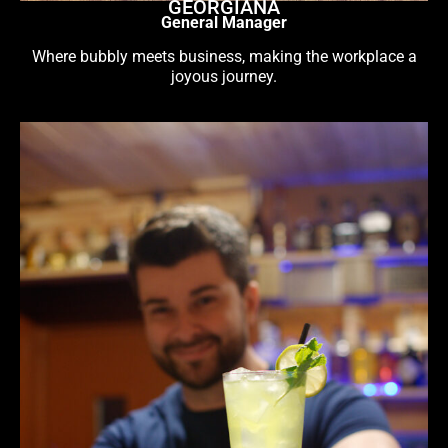
GEORGIANA
General Manager
Where bubbly meets business, making the workplace a
joyous journey.