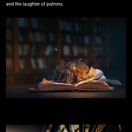
and the laughter of patrons.