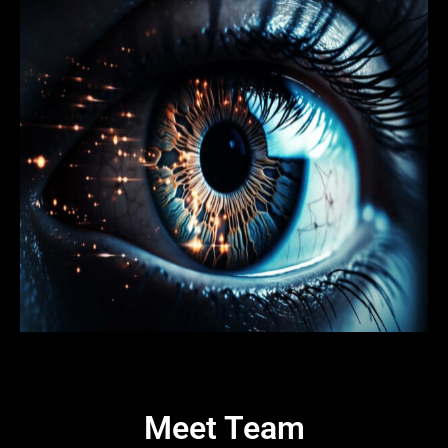
Meet Team