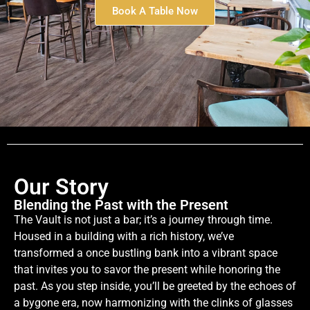
Book A Table Now
Our Story
Blending the Past with the Present
The Vault is not just a bar; it’s a journey through time.
Housed in a building with a rich history, we’ve
transformed a once bustling bank into a vibrant space
that invites you to savor the present while honoring the
past. As you step inside, you’ll be greeted by the echoes of
a bygone era, now harmonizing with the clinks of glasses