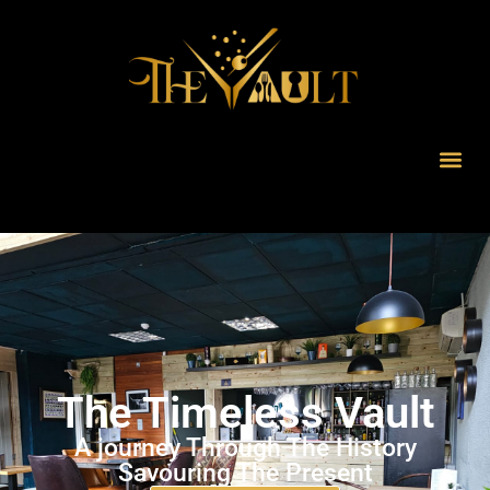
The Timeless Vault
A journey Through The History
Savouring The Present