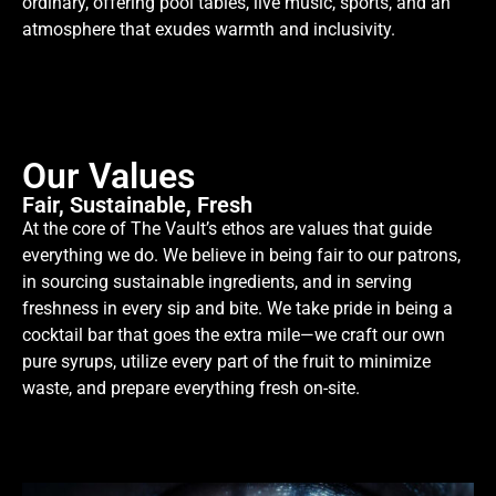
ordinary, offering pool tables, live music, sports, and an
atmosphere that exudes warmth and inclusivity.
Our Values
Fair, Sustainable, Fresh
At the core of The Vault’s ethos are values that guide
everything we do. We believe in being fair to our patrons,
in sourcing sustainable ingredients, and in serving
freshness in every sip and bite. We take pride in being a
cocktail bar that goes the extra mile—we craft our own
pure syrups, utilize every part of the fruit to minimize
waste, and prepare everything fresh on-site.