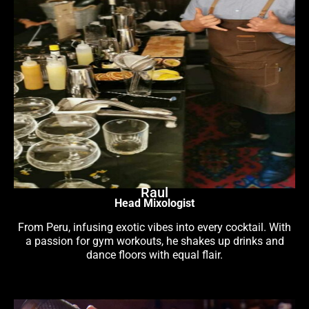
Raul
Head Mixologist
From Peru, infusing exotic vibes into every cocktail. With
a passion for gym workouts, he shakes up drinks and
dance floors with equal flair.